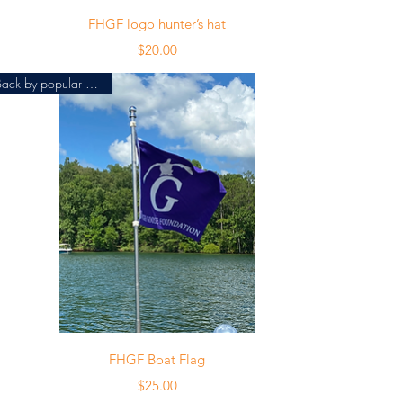
Quick View
FHGF logo hunter’s hat
Price
$20.00
Back by popular demand!
Quick View
FHGF Boat Flag
Price
$25.00