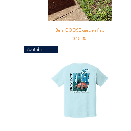
Quick View
Be a GOOSE garden flag
Price
$15.00
Available in 4 colors