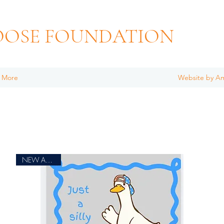
OOSE FOUNDATION
More
Website by A
NEW ARRIVAL!