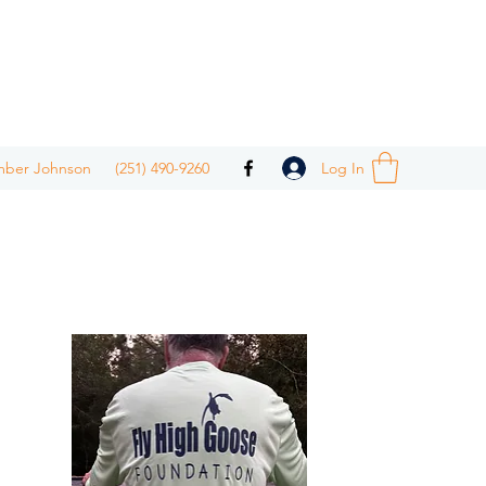
Log In
mber Johnson
(251) 490-9260