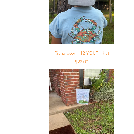
Quick View
Richardson-112 YOUTH hat
Price
$22.00