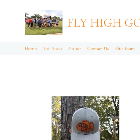
FLY HIGH G
Home
The Shop
About
Contact Us
Our Team