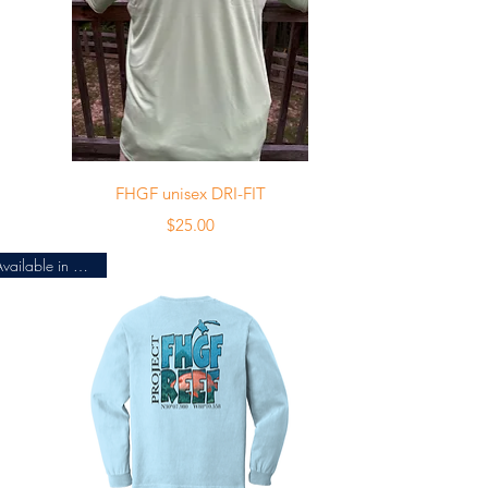
Quick View
FHGF unisex DRI-FIT
Price
$25.00
Available in 4 colors