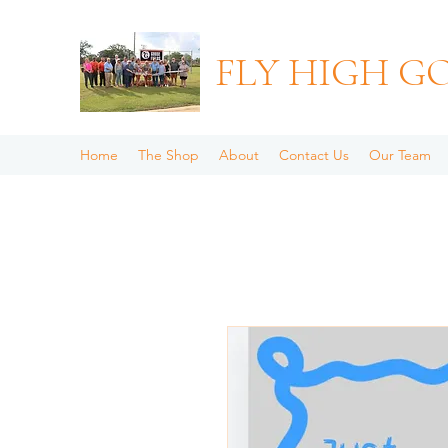
FLY HIGH G
Home
The Shop
About
Contact Us
Our Team