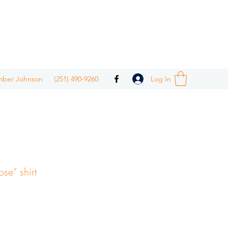
Log In
mber Johnson
(251) 490-9260
ose” shirt