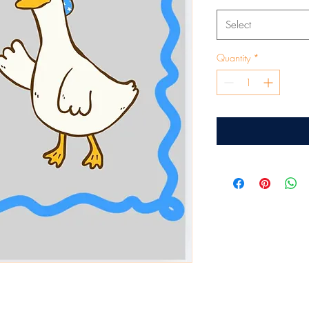
Select
Quantity
*