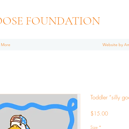
OOSE FOUNDATION
More
Website by A
Toddler “silly go
Price
$15.00
Size
*