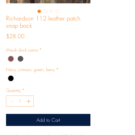
Richardson 112 leather patch
snap back
Price
$28.00
Marsh duck camo
*
Navy, crimson, green, berry
*
Quantity
*
Add to Cart