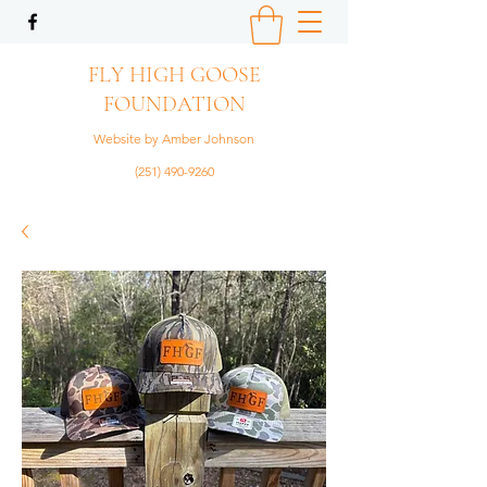
FLY HIGH GOOSE
FOUNDATION
Website by Amber Johnson
(251) 490-9260